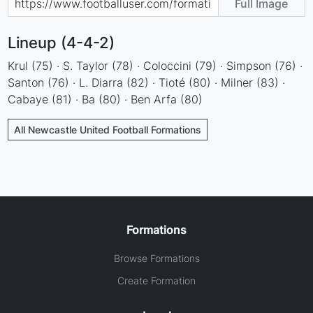
Full Image
Lineup (4-4-2)
Krul (75) · S. Taylor (78) · Coloccini (79) · Simpson (76) ·
Santon (76) · L. Diarra (82) · Tioté (80) · Milner (83) ·
Cabaye (81) · Ba (80) · Ben Arfa (80)
All Newcastle United Football Formations
Formations
Browse Formations
Create Formation