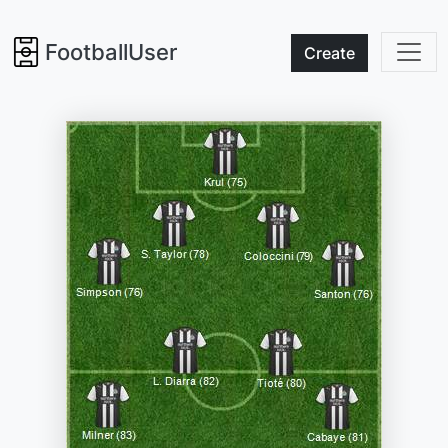
FootballUser
Create