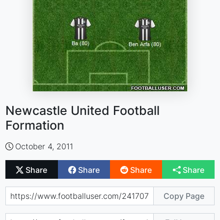
Newcastle United Football
Formation
October 4, 2011
Share
Share
Share
Share
Copy Page