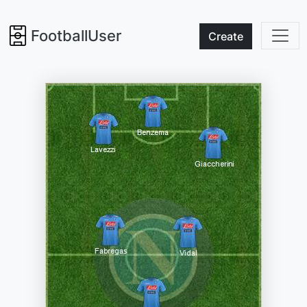
FootballUser
Create