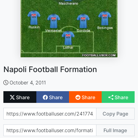
Napoli Football Formation
October 4, 2011
Share
Share
Share
Share
Copy Page
Full Image