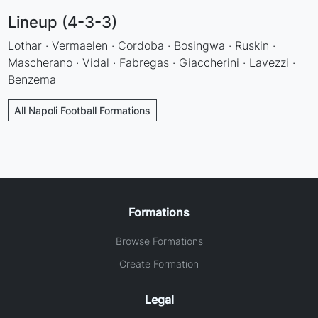
Lineup (4-3-3)
Lothar · Vermaelen · Cordoba · Bosingwa · Ruskin ·
Mascherano · Vidal · Fabregas · Giaccherini · Lavezzi ·
Benzema
All Napoli Football Formations
Formations
Browse Formations
Create Formation
Legal