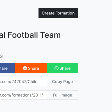
Create
Formation
al Football Team
or
hare
Share
Share
Copy Page
Full Image