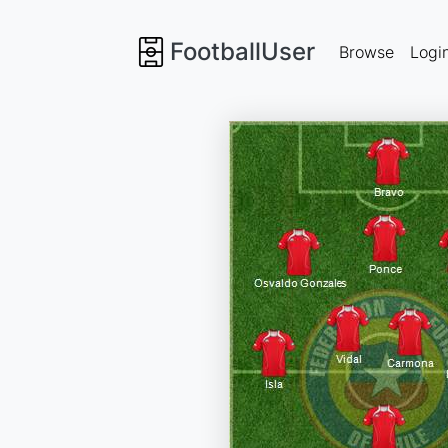
FootballUser
Browse
Logi