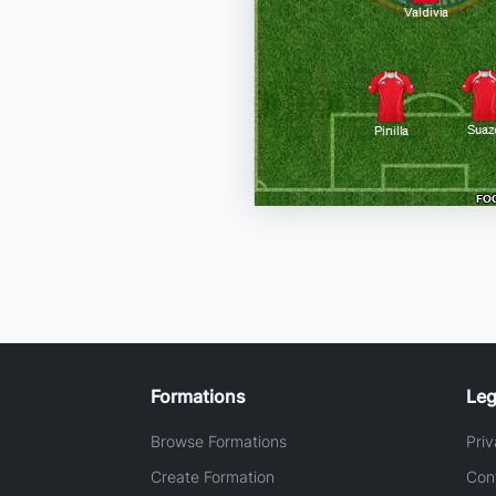
Formations
Leg
Browse Formations
Priv
Create Formation
Con