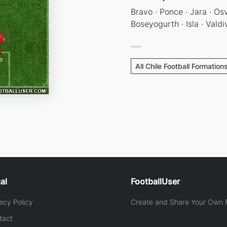
Bravo · Ponce · Jara · Os
Boseyogurth · Isla · Valdiv
.....
All Chile Football Formation
al
FootballUser
acy Policy
Create and Share Your Own F
tact