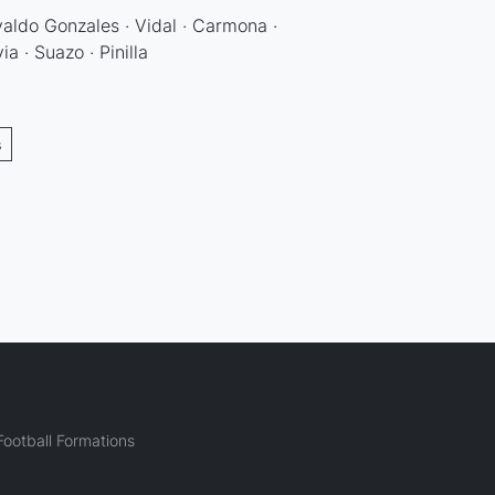
valdo Gonzales · Vidal · Carmona ·
ia · Suazo · Pinilla
s
ootball Formations