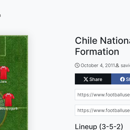
n
Chile Nation
Formation
October 4, 2011
savi
Share
S
Lineup (3-5-2)