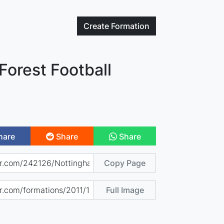
Create
Formation
Forest Football
hare
Share
Share
Copy Page
Full Image