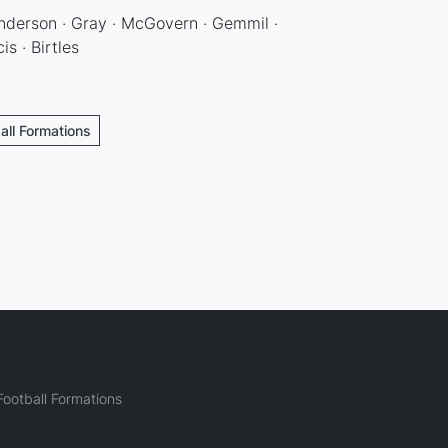
 Anderson · Gray · McGovern · Gemmil ·
is · Birtles
all Formations
ootball Formations