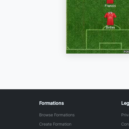
Formations
Leg
Browse Formations
Priv
Create Formation
Con