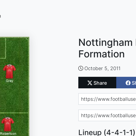
n
Nottingham 
Formation
October 5, 2011
Share
S
Lineup (4-4-1-1)