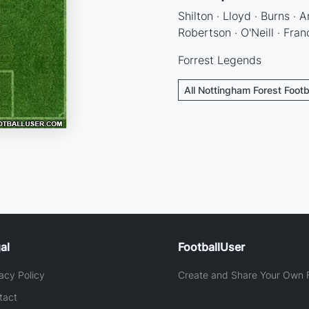
Shilton · Lloyd · Burns ·
Robertson · O'Neill · Franc
Forrest Legends
All Nottingham Forest Footb
al
FootballUser
acy Policy
Create and Share Your Own F
tact