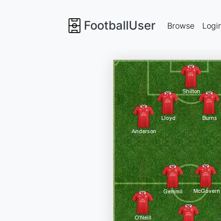
FootballUser
Browse
Logi