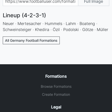
Full Image
Lineup (4-2-3-1)
Neuer · Mertesacher · Hummels · Lahm · Boateng ·
Schweinsteiger · Khedira · Özil · Podolski · Götze · Müller
All Germany Football Formations
Formations
Browse Formations
Create Formation
Legal