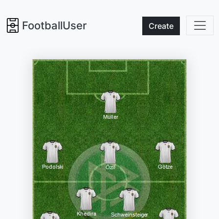
FootballUser
Create