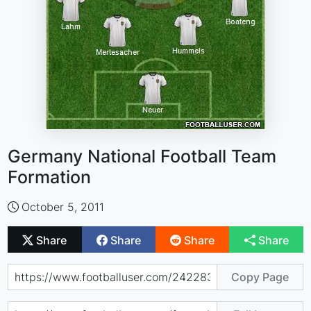
Germany National Football Team
Formation
October 5, 2011
Share
Share
Share
Share
Copy Page