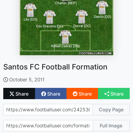
Santos FC Football Formation
October 5, 2011
Share
Share
Share
Share
Copy Page
Full Image