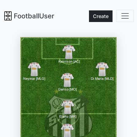
FootballUser
Create