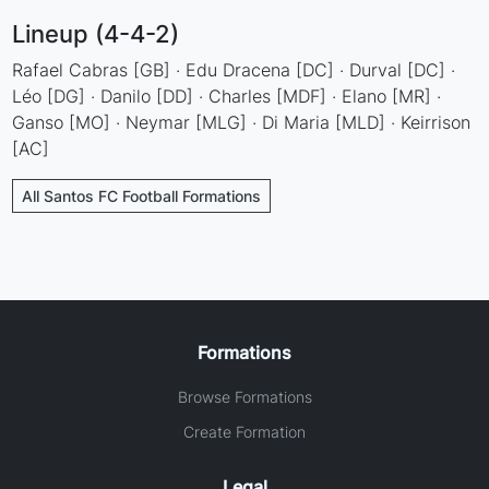
Lineup (4-4-2)
Rafael Cabras [GB] · Edu Dracena [DC] · Durval [DC] ·
Léo [DG] · Danilo [DD] · Charles [MDF] · Elano [MR] ·
Ganso [MO] · Neymar [MLG] · Di Maria [MLD] · Keirrison
[AC]
All Santos FC Football Formations
Formations
Browse Formations
Create Formation
Legal