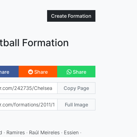
Create
Formation
tball Formation
hare
Share
Share
Copy Page
Full Image
 · Ramires · Raúl Meireles · Essien ·