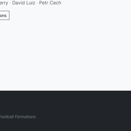
erry · David Luiz · Petr Cech
ions
ootball Formations