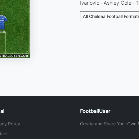
Ivanovic · Ashley Cole · T
All Chelsea Football Format
al
FootballUser
acy Policy
Create and Share Your Own F
tact