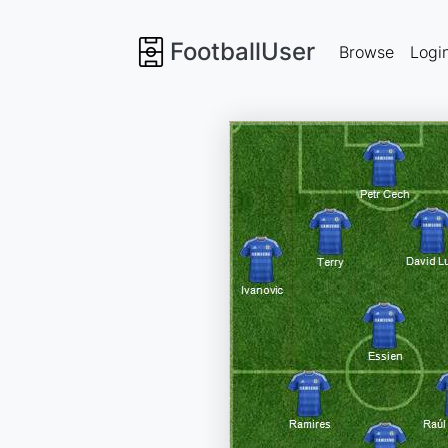
FootballUser
Browse
Logi