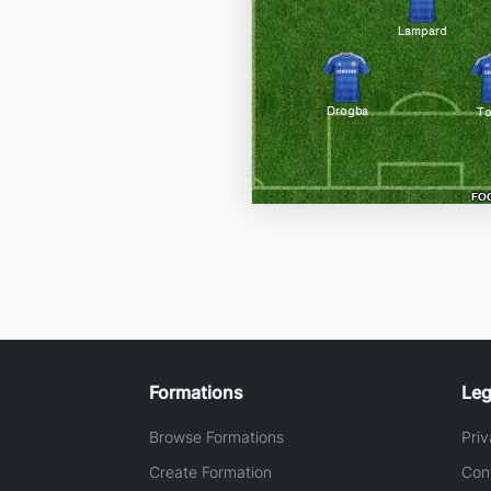
Formations
Leg
Browse Formations
Priv
Create Formation
Con