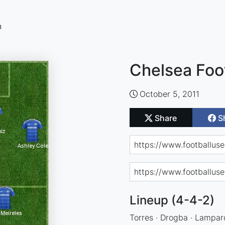
n
Chelsea Foo
October 5, 2011
Share
S
Lineup (4-4-2)
Torres · Drogba · Lampard