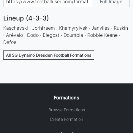
Full Image
Lineup (4-3-3)
Kaschavski · Jorhfraem · Khamyryivsk · Janvlies · Ruskin
· Arévalo · Dodo · Elegost · Doumbia · Robbie Keane ·
Defoe
All SG Dynamo Dresden Football Formations
Formations
Browse Formations
Create Formation