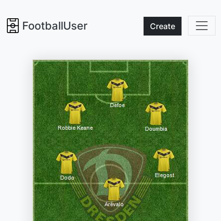
FootballUser
Create