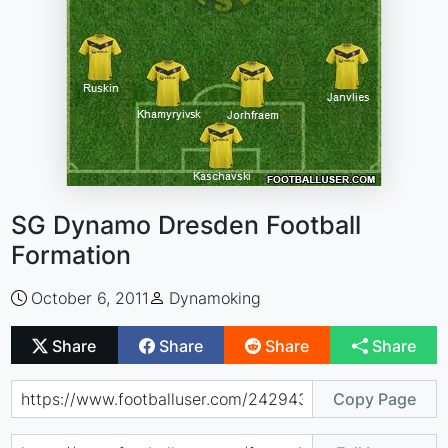
SG Dynamo Dresden Football
Formation
October 6, 2011
Dynamoking
Share
Share
Share
Share
Copy Page