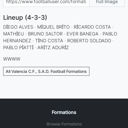
Full Image
Lineup (4-3-3)
DİEGO ALVES · MİQUEL BRİTO · RİCARDO COSTA ·
MATHİEU · BRUNO SALTOR · EVER BANEGA · PABLO
HERNANDEZ · TİNO COSTA · ROBERTO SOLDADO ·
PABLO PİATTİ · ARİTZ ADURİZ
WWWW
All Valencia C.F., S.A.D. Football Formations
Formations
Browse Formations