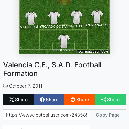
Valencia C.F., S.A.D. Football
Formation
October 7, 2011
Share
Share
Share
Share
Copy Page