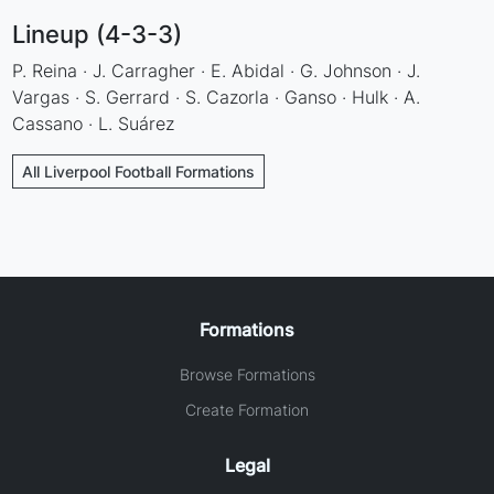
Lineup (4-3-3)
P. Reina · J. Carragher · E. Abidal · G. Johnson · J.
Vargas · S. Gerrard · S. Cazorla · Ganso · Hulk · A.
Cassano · L. Suárez
All Liverpool Football Formations
Formations
Browse Formations
Create Formation
Legal