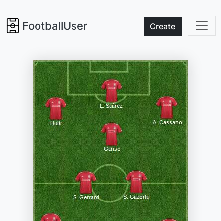
FootballUser
Create