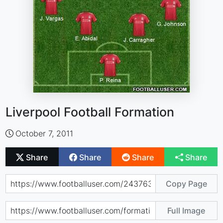
Liverpool Football Formation
October 7, 2011
Share
Share
Share
Share
Copy Page
Full Image