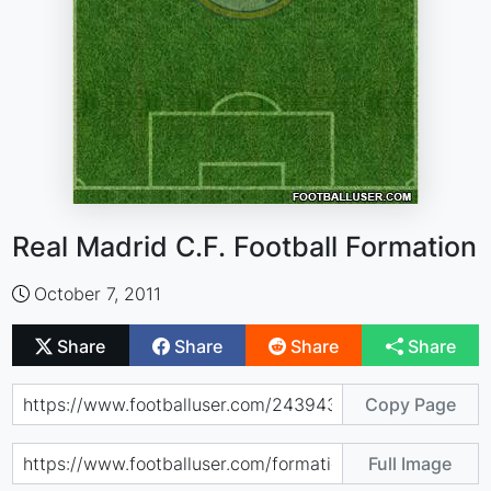
Real Madrid C.F. Football Formation
October 7, 2011
Share
Share
Share
Share
Copy Page
Full Image