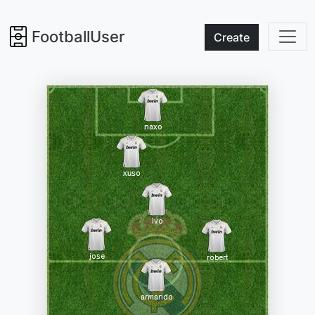
FootballUser
Create