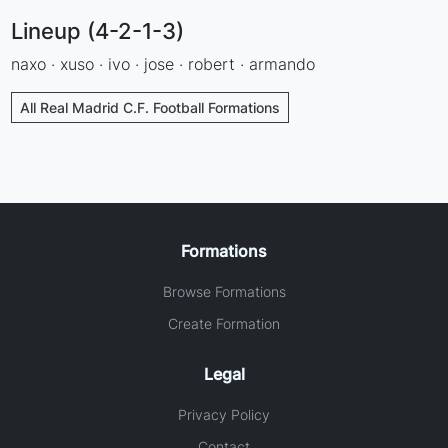
Lineup (4-2-1-3)
naxo · xuso · ivo · jose · robert · armando
All Real Madrid C.F. Football Formations
Formations
Browse Formations
Create Formation
Legal
Privacy Policy
Contact