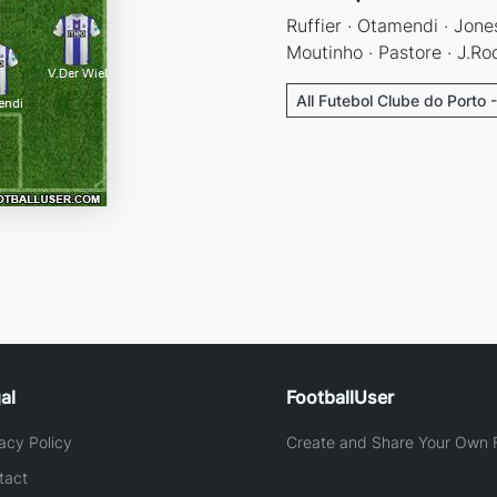
Ruffier · Otamendi · Jones
Moutinho · Pastore · J.Ro
All Futebol Clube do Porto 
al
FootballUser
acy Policy
Create and Share Your Own F
tact