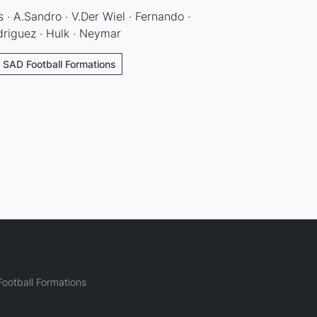
 · A.Sandro · V.Der Wiel · Fernando ·
driguez · Hulk · Neymar
- SAD Football Formations
ootball Formations