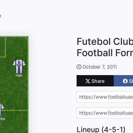
n
Futebol Clu
Football For
October 7, 2011
Share
S
Lineup (4-5-1)