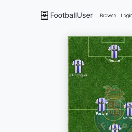
FootballUser
Browse
Logi