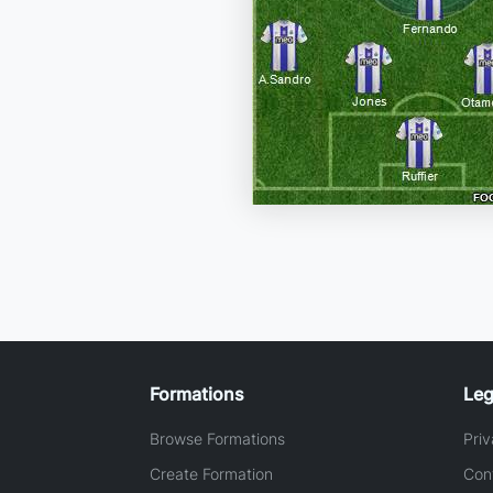
Formations
Leg
Browse Formations
Priv
Create Formation
Con