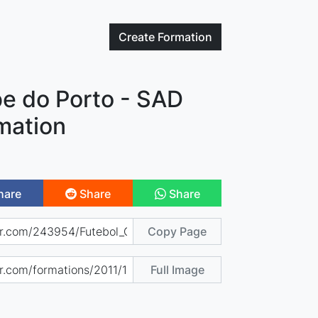
Create
Formation
be do Porto - SAD
mation
hare
Share
Share
Copy Page
Full Image