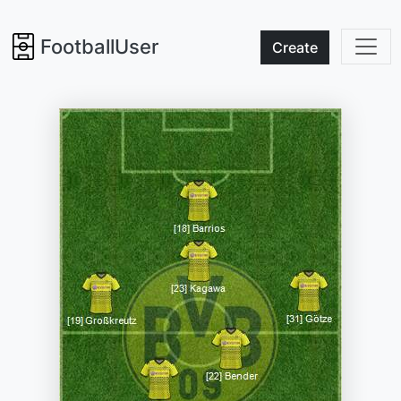
FootballUser
Create