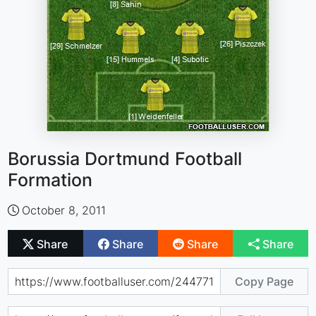
Borussia Dortmund Football
Formation
October 8, 2011
Share
Share
Share
Share
Copy Page