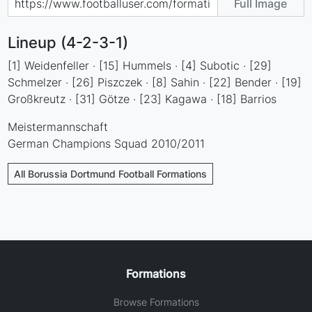
Full Image
Lineup (4-2-3-1)
[1] Weidenfeller · [15] Hummels · [4] Subotic · [29]
Schmelzer · [26] Piszczek · [8] Sahin · [22] Bender · [19]
Großkreutz · [31] Götze · [23] Kagawa · [18] Barrios
Meistermannschaft
German Champions Squad 2010/2011
All Borussia Dortmund Football Formations
Formations
Browse Formations