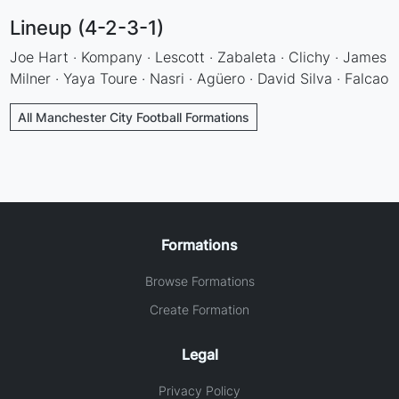
Lineup (4-2-3-1)
Joe Hart · Kompany · Lescott · Zabaleta · Clichy · James
Milner · Yaya Toure · Nasri · Agüero · David Silva · Falcao
All Manchester City Football Formations
Formations
Browse Formations
Create Formation
Legal
Privacy Policy