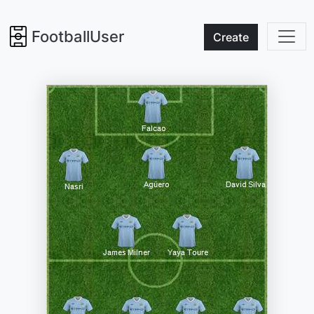
FootballUser
Create