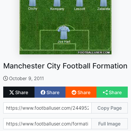
Manchester City Football Formation
October 9, 2011
Share
Share
Share
Share
Copy Page
Full Image