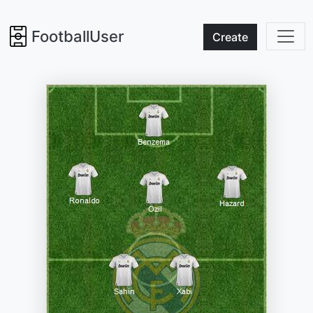
FootballUser
Create