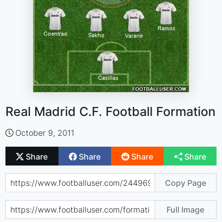
Real Madrid C.F. Football Formation
October 9, 2011
Share
Share
Share
Share
Copy Page
Full Image