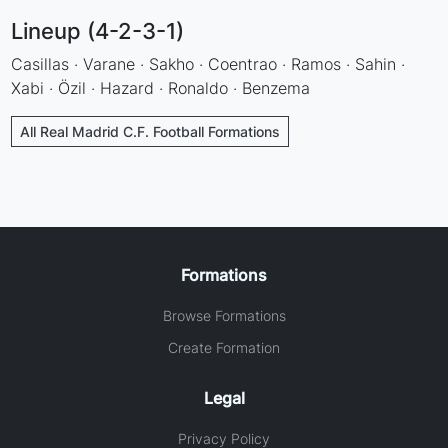
Lineup (4-2-3-1)
Casillas · Varane · Sakho · Coentrao · Ramos · Sahin ·
Xabi · Özil · Hazard · Ronaldo · Benzema
All Real Madrid C.F. Football Formations
Formations
Browse Formations
Create Formation
Legal
Privacy Policy