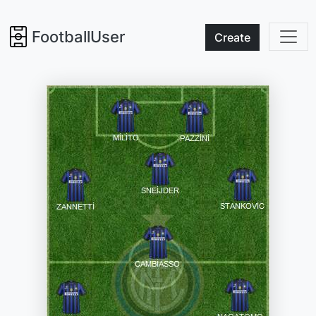
FootballUser
Create