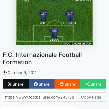
F.C. Internazionale Football
Formation
October 9, 2011
Share
Share
Share
Share
Copy Page