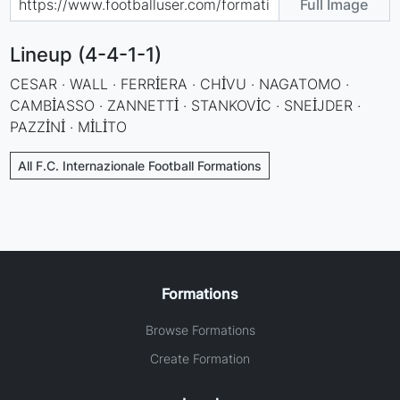
Full Image
Lineup (4-4-1-1)
CESAR · WALL · FERRİERA · CHİVU · NAGATOMO ·
CAMBİASSO · ZANNETTİ · STANKOVİC · SNEİJDER ·
PAZZİNİ · MİLİTO
All F.C. Internazionale Football Formations
Formations
Browse Formations
Create Formation