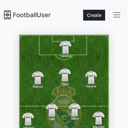
FootballUser
Create