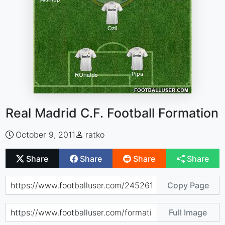
Real Madrid C.F. Football Formation
October 9, 2011
ratko
Share
Share
Share
Share
Copy Page
Full Image