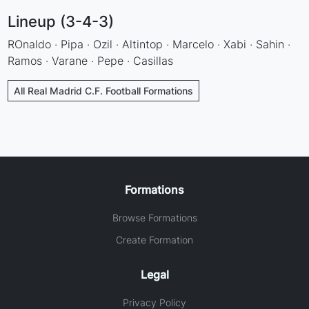
Lineup (3-4-3)
ROnaldo · Pipa · Ozil · Altintop · Marcelo · Xabi · Sahin ·
Ramos · Varane · Pepe · Casillas
All Real Madrid C.F. Football Formations
Formations
Browse Formations
Create Formation
Legal
Privacy Policy