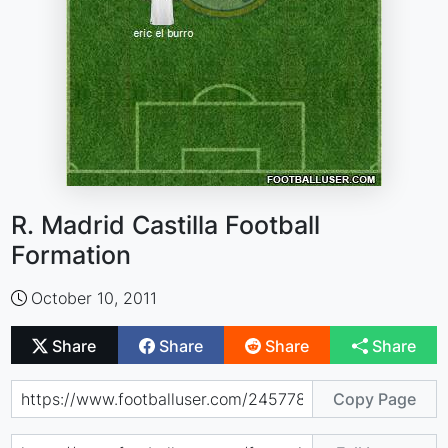
R. Madrid Castilla Football
Formation
October 10, 2011
Share
Share
Share
Share
Copy Page