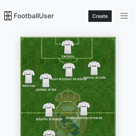
FootballUser
Create