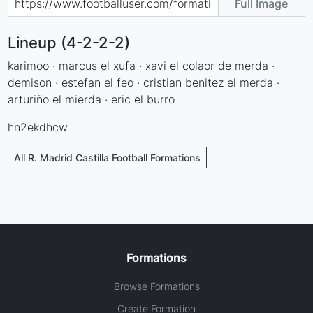
Full Image
Lineup (4-2-2-2)
karimoo · marcus el xufa · xavi el colaor de merda ·
demison · estefan el feo · cristian benitez el merda ·
arturiño el mierda · eric el burro
hn2ekdhcw
All R. Madrid Castilla Football Formations
Formations
Browse Formations
Create Formation