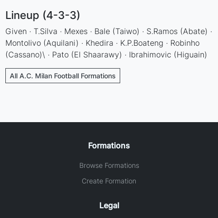
Lineup (4-3-3)
Given · T.Silva · Mexes · Bale (Taiwo) · S.Ramos (Abate) ·
Montolivo (Aquilani) · Khedira · K.P.Boateng · Robinho
(Cassano)\ · Pato (El Shaarawy) · Ibrahimovic (Higuain)
All A.C. Milan Football Formations
Formations
Browse Formations
Create Formation
Legal