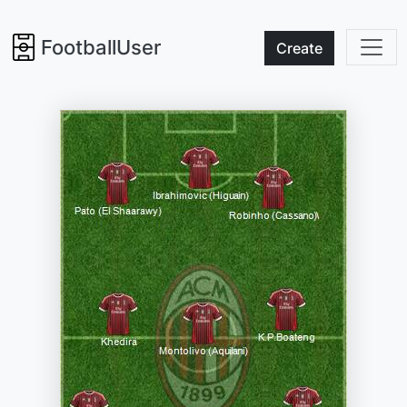
FootballUser
Create