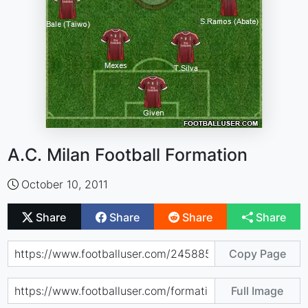
A.C. Milan Football Formation
October 10, 2011
Share
Share
Share
Share
Copy Page
Full Image