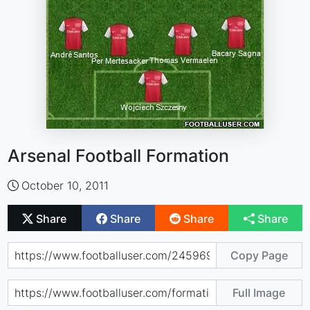
Arsenal Football Formation
October 10, 2011
Share
Share
Share
Share
Copy Page
Full Image