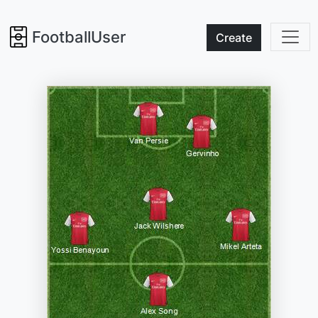
FootballUser
Create