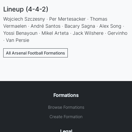
Lineup (4-4-2)
Wojciech Szczesny · Per Mertesacker · Thomas
Vermaelen · André Santos · Bacary Sagna · Alex Song ·
Yossi Benayoun · Mikel Arteta · Jack Wilshere · Gervinho
· Van Persie
All Arsenal Football Formations
Formations
Browse Formations
Create Formation
Legal