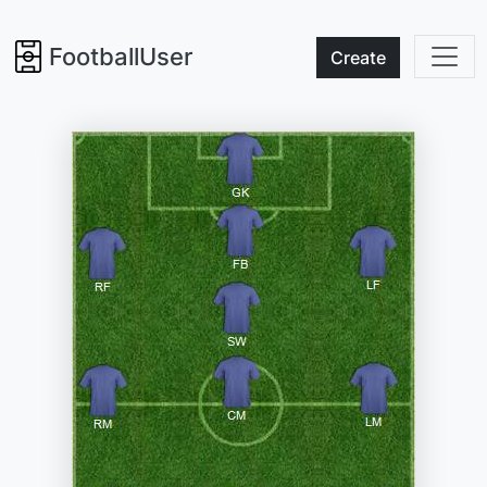
FootballUser
Create