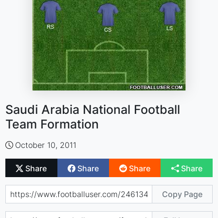
Saudi Arabia National Football
Team Formation
October 10, 2011
Share
Share
Share
Share
Copy Page