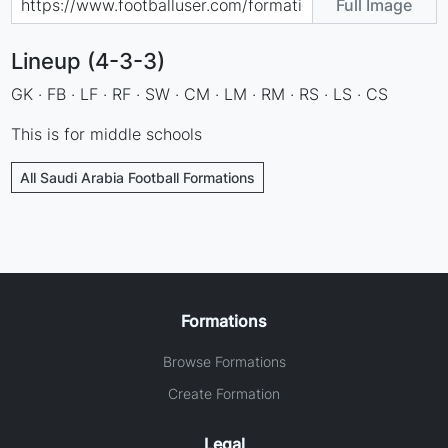
Full Image
Lineup (4-3-3)
GK · FB · LF · RF · SW · CM · LM · RM · RS · LS · CS
This is for middle schools
All Saudi Arabia Football Formations
Formations
Browse Formations
Create Formation
Legal