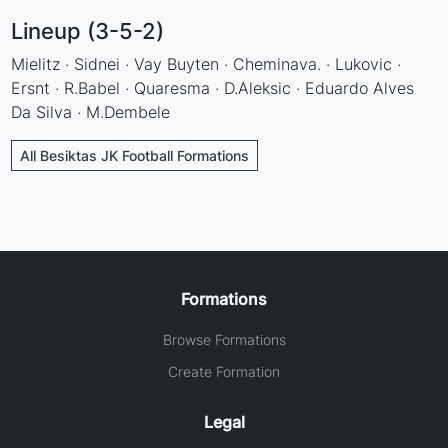
Lineup (3-5-2)
Mielitz · Sidnei · Vay Buyten · Cheminava. · Lukovic ·
Ersnt · R.Babel · Quaresma · D.Aleksic · Eduardo Alves
Da Silva · M.Dembele
All Besiktas JK Football Formations
Formations
Browse Formations
Create Formation
Legal