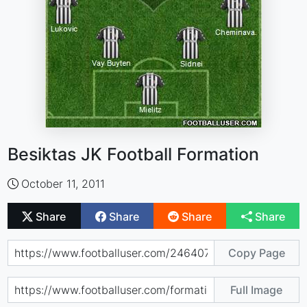
Besiktas JK Football Formation
October 11, 2011
Share
Share
Share
Share
Copy Page
Full Image