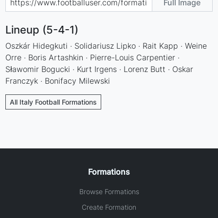
Full Image
Lineup (5-4-1)
Oszkár Hidegkuti · Solidariusz Lipko · Rait Kapp · Weine
Orre · Boris Artashkin · Pierre-Louis Carpentier ·
Sławomir Bogucki · Kurt Irgens · Lorenz Butt · Oskar
Franczyk · Bonifacy Milewski
All Italy Football Formations
Formations
Browse Formations
Create Formation