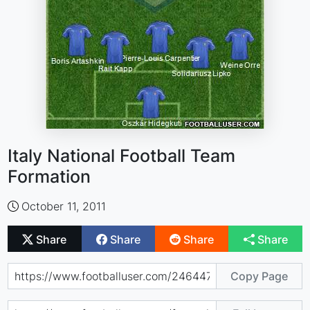
Italy National Football Team
Formation
October 11, 2011
Share
Share
Share
Share
Copy Page