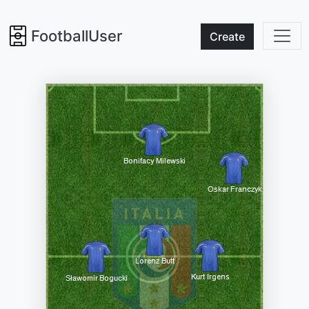
FootballUser
Create