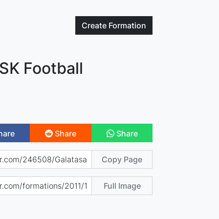
Create
Formation
SK Football
hare
Share
Share
Copy Page
Full Image