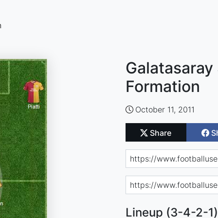
n
Galatasaray 
Formation
October 11, 2011
Share
S
Lineup (3-4-2-1)