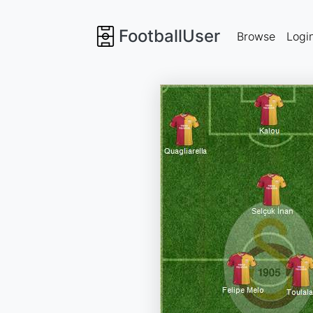
FootballUser
Browse
Logi