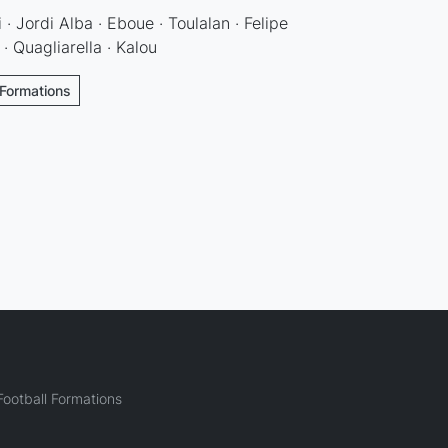
 · Jordi Alba · Eboue · Toulalan · Felipe
 · Quagliarella · Kalou
 Formations
ootball Formations