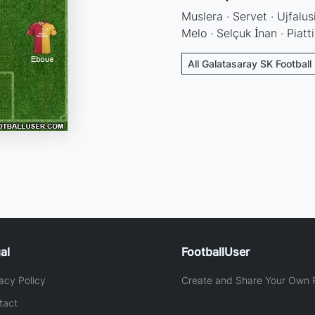
Muslera · Servet · Ujfalusi
Melo · Selçuk İnan · Piatti
All Galatasaray SK Football
al
FootballUser
acy Policy
Create and Share Your Own F
tact