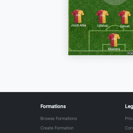
Formations
Leg
Browse Formations
Priv
Create Formation
Con