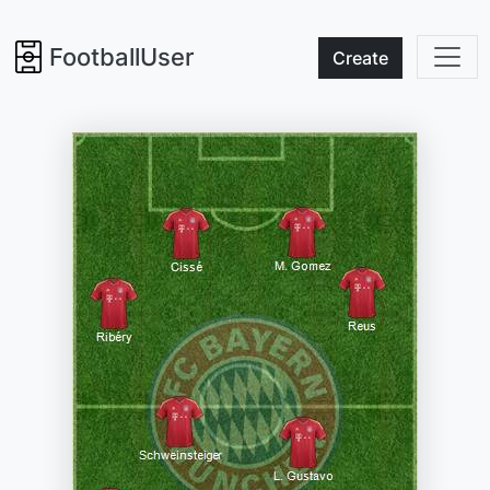
FootballUser
Create