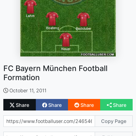
FC Bayern München Football
Formation
October 11, 2011
Share
Share
Share
Share
Copy Page