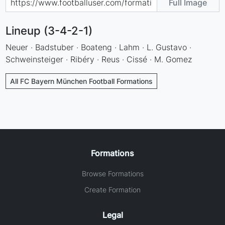
Full Image
Lineup (3-4-2-1)
Neuer · Badstuber · Boateng · Lahm · L. Gustavo ·
Schweinsteiger · Ribéry · Reus · Cissé · M. Gomez
All FC Bayern München Football Formations
Formations
Browse Formations
Create Formation
Legal