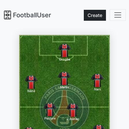
FootballUser
Create