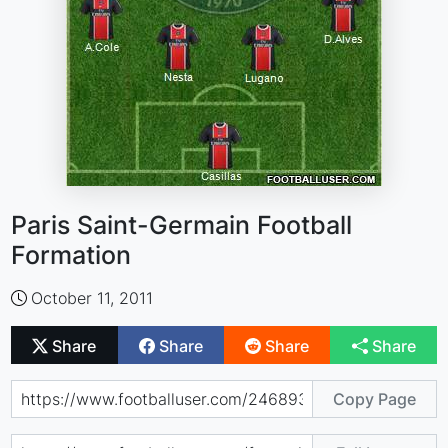
Paris Saint-Germain Football
Formation
October 11, 2011
Share
Share
Share
Share
Copy Page