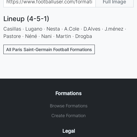
Full Image
Lineup (4-5-1)
Casillas · Lugano · Nesta · A.Cole · D.Alves · J.ménez ·
Pastore · Néné · Nani · Martin · Drogba
All Paris Saint-Germain Football Formations
Formations
Browse Formations
Create Formation
Legal