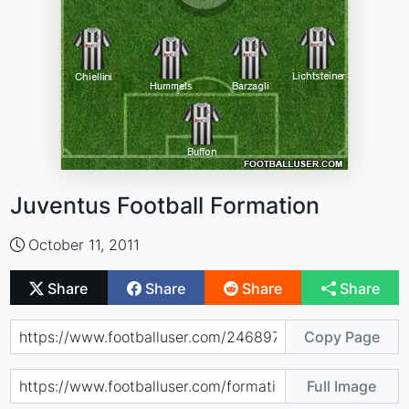
Juventus Football Formation
October 11, 2011
Share
Share
Share
Share
Copy Page
Full Image