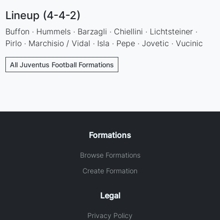
Lineup (4-4-2)
Buffon · Hummels · Barzagli · Chiellini · Lichtsteiner ·
Pirlo · Marchisio / Vidal · Isla · Pepe · Jovetic · Vucinic
All Juventus Football Formations
Formations
Browse Formations
Create Formation
Legal
Privacy Policy