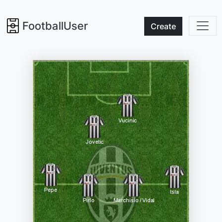
FootballUser
Create