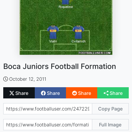
Boca Juniors Football Formation
October 12, 2011
Share
Share
Share
Share
Copy Page
Full Image