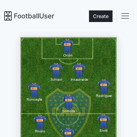
FootballUser
Create