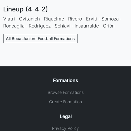
Lineup (4-4-2)
Viatri · Cvitanich · Riquelme · Rivero · Erviti · Somoza ·
Roncaglia · Rodríguez · Schiavi · Insaurralde · Orión
All Boca Juniors Football Formations
Formations
Browse Formations
Create Formation
Legal
Privacy Policy