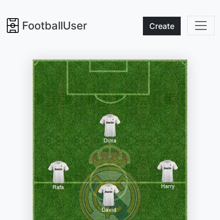
FootballUser
Create