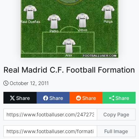
Real Madrid C.F. Football Formation
October 12, 2011
Share
Share
Share
Share
Copy Page
Full Image