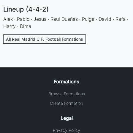
Lineup (4-4-2)
Alex · Pablo · Jesus · Raul Dueñas · Pulga · David · Rafa ·
Harry · Dima
All Real Madrid C.F. Football Formations
Formations
Browse Formations
Create Formation
Legal
Privacy Policy