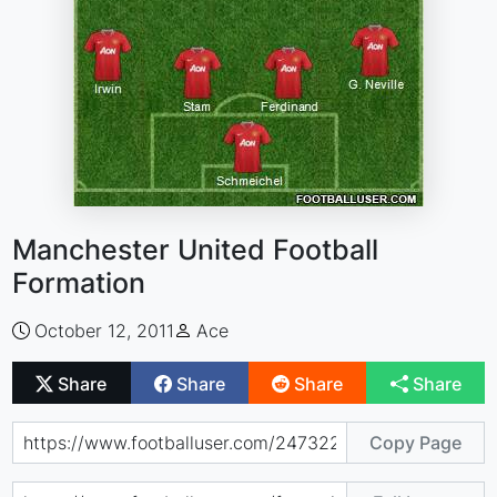
Manchester United Football
Formation
October 12, 2011
Ace
Share
Share
Share
Share
Copy Page