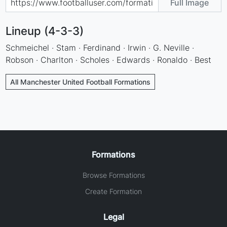
Full Image
Lineup (4-3-3)
Schmeichel · Stam · Ferdinand · Irwin · G. Neville ·
Robson · Charlton · Scholes · Edwards · Ronaldo · Best
All Manchester United Football Formations
Formations
Browse Formations
Create Formation
Legal