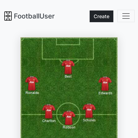
FootballUser
Create