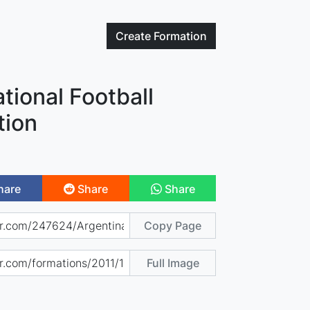
Create
Formation
tional Football
tion
hare
Share
Share
Copy Page
Full Image