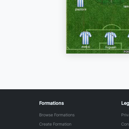
Formations
Leg
Browse Formations
Priv
Create Formation
Con