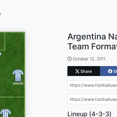
n
Argentina Na
Team Forma
October 12, 2011
Share
S
Lineup (4-3-3)