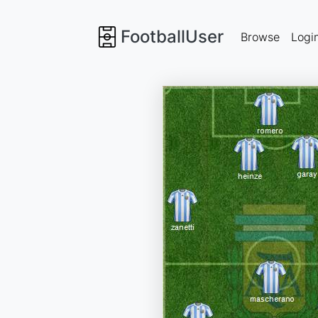
FootballUser
Browse
Logi