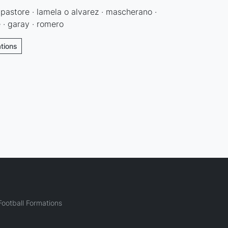
· pastore · lamela o alvarez · mascherano ·
e · garay · romero
ations
ootball Formations