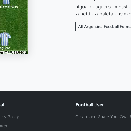
higuain · aguero · messi 
zanetti · zabaleta · heinz
All Argentina Football Form
al
FootballUser
acy Policy
Create and Share Your Own F
tact