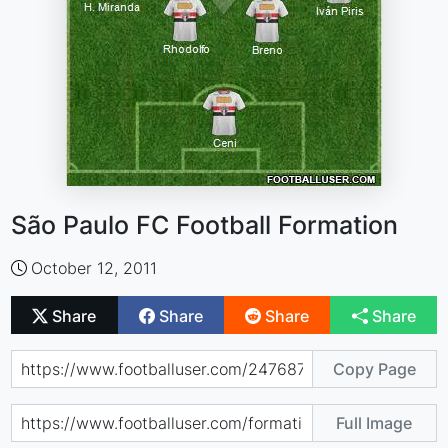
São Paulo FC Football Formation
October 12, 2011
Share
Share
Share
Share
Copy Page
Full Image