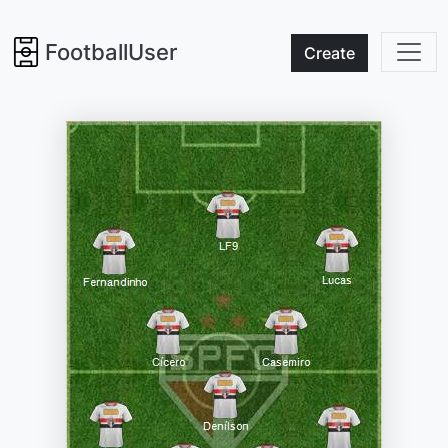
FootballUser
Create