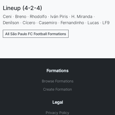
Lineup (4-2-4)
Ceni · Breno · Rhodolfo · Iván Piris · H. Miranda ·
Denílson · Cícero · Casemiro · Fernandinho · Lucas · LF9
All São Paulo FC Football Formations
Formations
Browse Formations
Create Formation
Legal
Privacy Policy