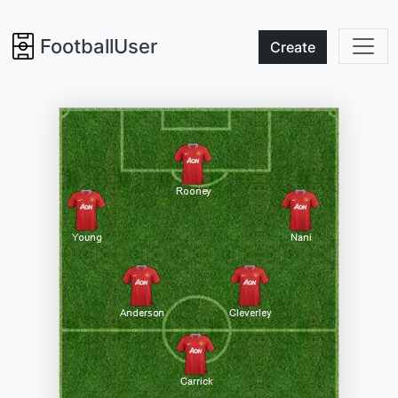
FootballUser
Create