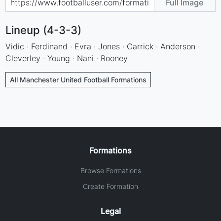
Full Image
Lineup (4-3-3)
Vidic · Ferdinand · Evra · Jones · Carrick · Anderson ·
Cleverley · Young · Nani · Rooney
All Manchester United Football Formations
Formations
Browse Formations
Create Formation
Legal