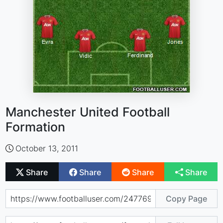
Manchester United Football
Formation
October 13, 2011
Share
Share
Share
Share
Copy Page