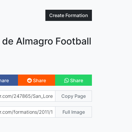
Create
Formation
 de Almagro Football
hare
Share
Share
Copy Page
Full Image