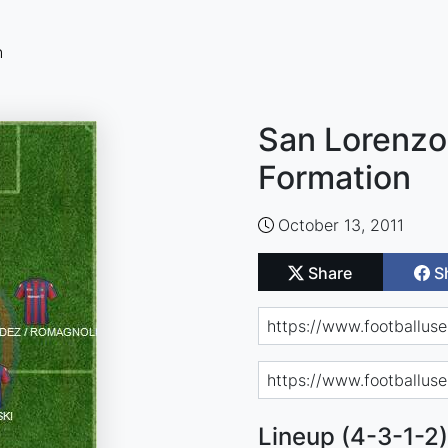
n
San Lorenzo
Formation
October 13, 2011
Share
S
Lineup (4-3-1-2)