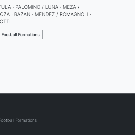
 TULA · PALOMINO / LUNA · MEZA /
GOZA · BAZAN · MENDEZ / ROMAGNOLI ·
IOTTI
 Football Formations
ootball Formations