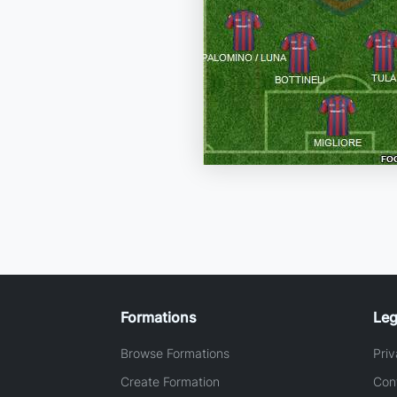
Formations
Leg
Browse Formations
Priv
Create Formation
Con