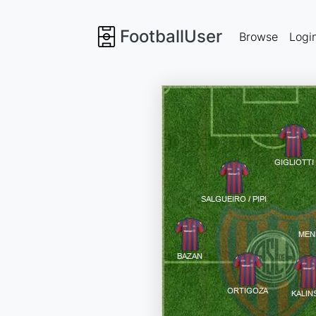
FootballUser
Browse
Logi