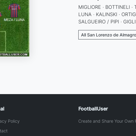
MIGLIORE · BOTTINELI ·
LUNA · KALINSKI · ORTI
SALGUEIRO / PIPI · GIGL
All San Lorenzo de Almagro
al
FootballUser
acy Policy
Create and Share Your Own F
tact