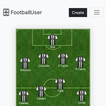
FootballUser
Create