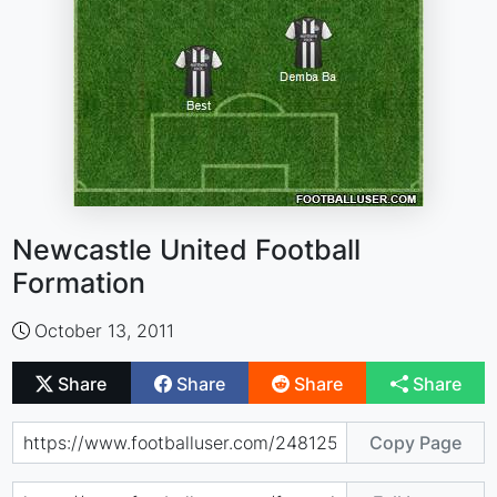
Newcastle United Football
Formation
October 13, 2011
Share
Share
Share
Share
Copy Page