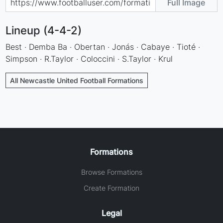
Full Image
Lineup (4-4-2)
Best · Demba Ba · Obertan · Jonás · Cabaye · Tioté ·
Simpson · R.Taylor · Coloccini · S.Taylor · Krul
All Newcastle United Football Formations
Formations
Browse Formations
Create Formation
Legal