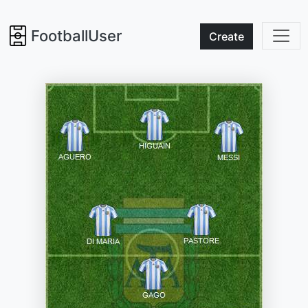
FootballUser
Create