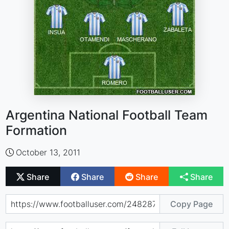
Argentina National Football Team
Formation
October 13, 2011
Share
Share
Share
Share
Copy Page