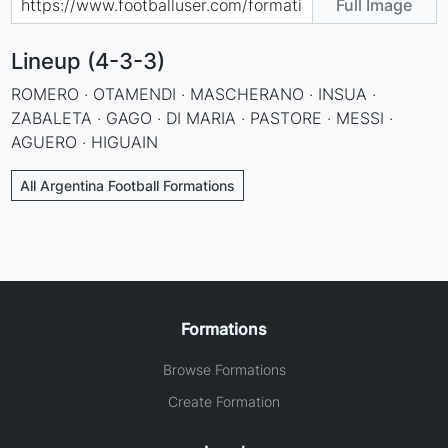
Full Image
Lineup (4-3-3)
ROMERO · OTAMENDI · MASCHERANO · INSUA ·
ZABALETA · GAGO · DI MARIA · PASTORE · MESSI ·
AGUERO · HIGUAIN
All Argentina Football Formations
Formations
Browse Formations
Create Formation