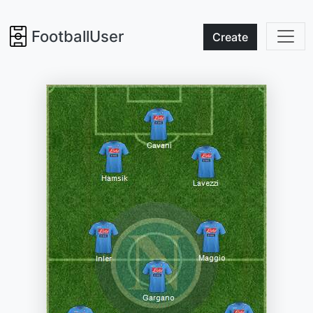
FootballUser
Create