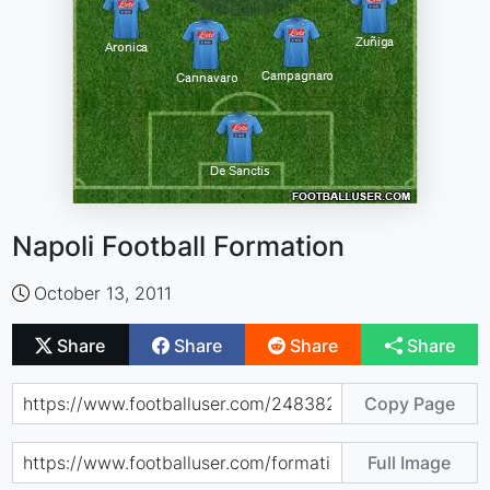
Napoli Football Formation
October 13, 2011
Share
Share
Share
Share
Copy Page
Full Image