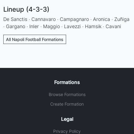
Lineup (4-3-3)
De Sanctis · Cannavaro · Campagnaro · Aronica · Zuñiga
· Gargano · Inler · Maggio · Lavezzi · Hamsik · Cavani
All Napoli Football Formations
Formations
Browse Formations
Create Formation
Legal
Privacy Policy