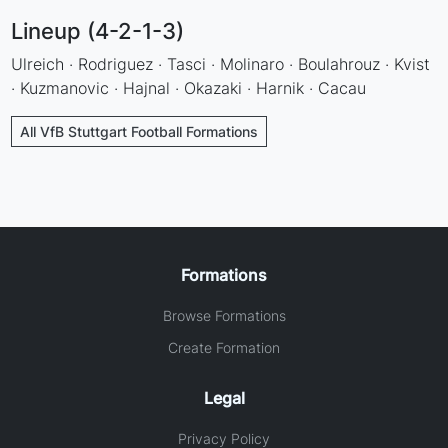
Lineup (4-2-1-3)
Ulreich · Rodriguez · Tasci · Molinaro · Boulahrouz · Kvist
· Kuzmanovic · Hajnal · Okazaki · Harnik · Cacau
All VfB Stuttgart Football Formations
Formations
Browse Formations
Create Formation
Legal
Privacy Policy