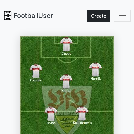
FootballUser
Create