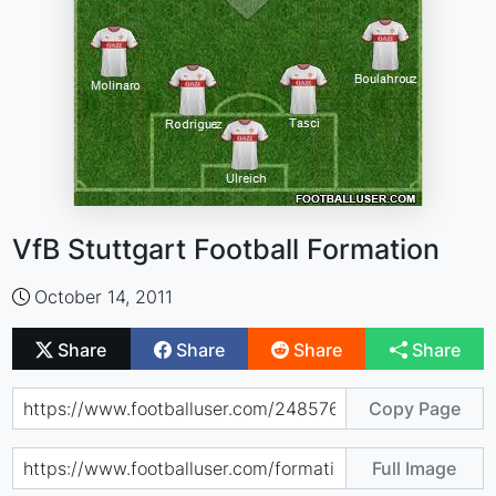
VfB Stuttgart Football Formation
October 14, 2011
Share
Share
Share
Share
Copy Page
Full Image