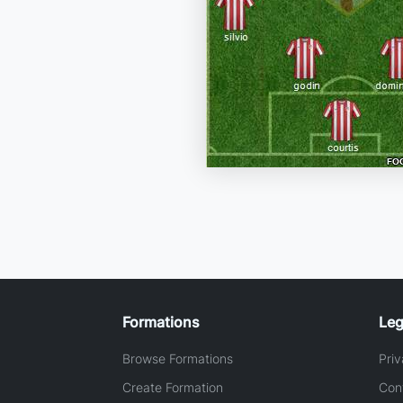
Formations
Leg
Browse Formations
Priv
Create Formation
Con