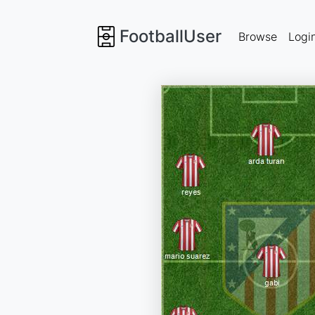
FootballUser
Browse
Logi