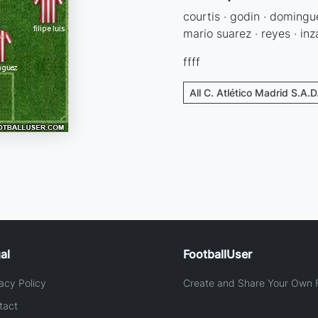
courtis · godin · dominguez 
mario suarez · reyes · inz
ffff
All C. Atlético Madrid S.A.D
al
FootballUser
acy Policy
Create and Share Your Own F
tact