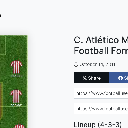
n
C. Atlético 
Football For
October 14, 2011
Share
S
Lineup (4-3-3)