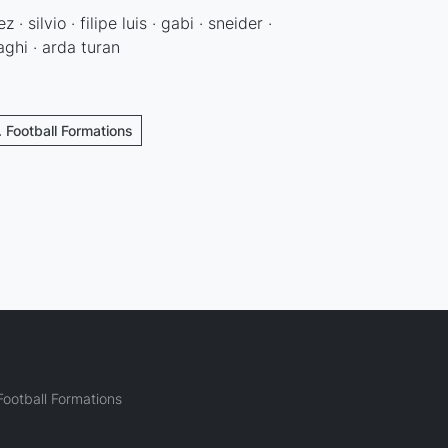
· silvio · filipe luis · gabi · sneider ·
aghi · arda turan
. Football Formations
ootball Formations