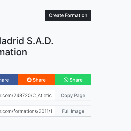
Create
Formation
Madrid S.A.D.
mation
hare
Share
Share
Copy Page
Full Image