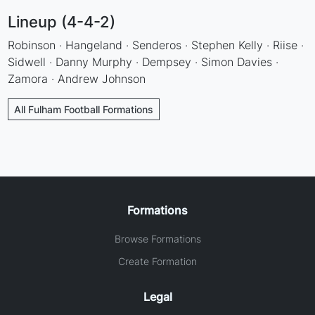
Lineup (4-4-2)
Robinson · Hangeland · Senderos · Stephen Kelly · Riise ·
Sidwell · Danny Murphy · Dempsey · Simon Davies ·
Zamora · Andrew Johnson
All Fulham Football Formations
Formations
Browse Formations
Create Formation
Legal