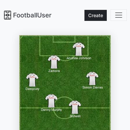
FootballUser
Create