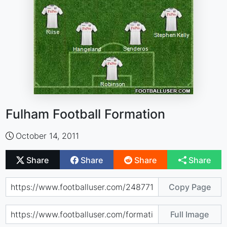
Fulham Football Formation
October 14, 2011
Share
Share
Share
Share
Copy Page
Full Image