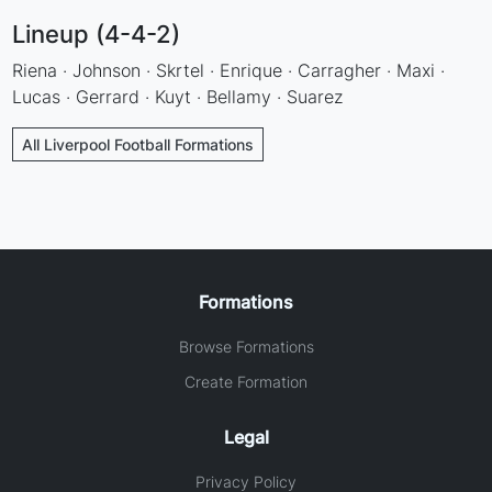
Lineup (4-4-2)
Riena · Johnson · Skrtel · Enrique · Carragher · Maxi ·
Lucas · Gerrard · Kuyt · Bellamy · Suarez
All Liverpool Football Formations
Formations
Browse Formations
Create Formation
Legal
Privacy Policy