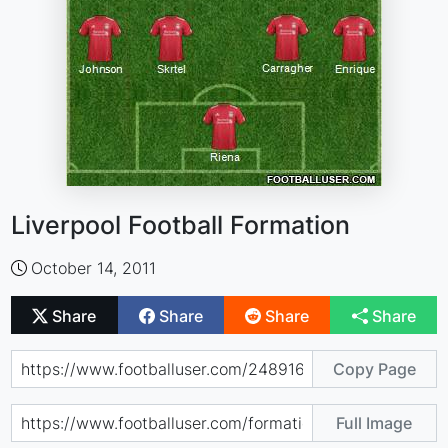
Liverpool Football Formation
October 14, 2011
Share
Share
Share
Share
Copy Page
Full Image