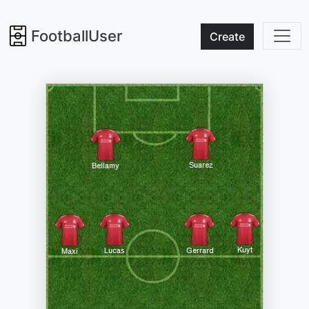
FootballUser
Create