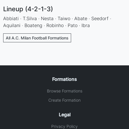
Lineup (4-2-1-3)
Abbiati · T.Silva · Nesta · Taiwo · Abate · Seedorf ·
Aquilani · Boateng · Robinho · Pato · Ibra
All A.C. Milan Football Formations
Formations
Browse Formations
Create Formation
Legal
Privacy Policy