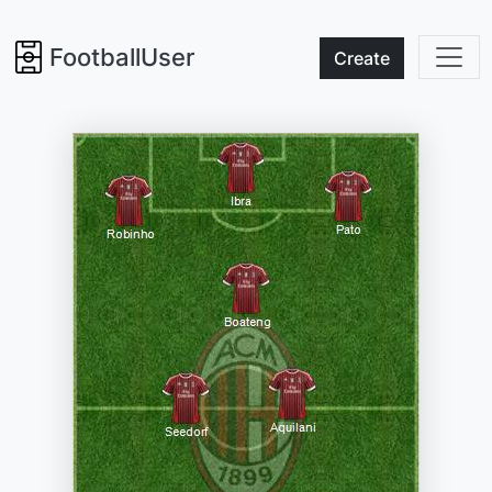
FootballUser
Create