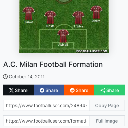
A.C. Milan Football Formation
October 14, 2011
Share
Share
Share
Share
Copy Page
Full Image