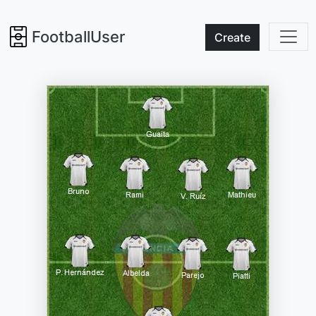
FootballUser
Create