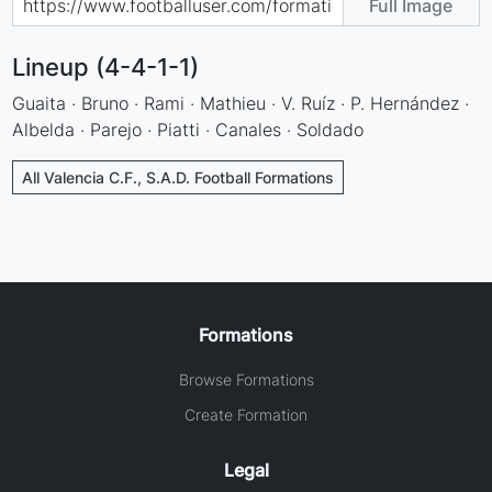
Full Image
Lineup (4-4-1-1)
Guaita · Bruno · Rami · Mathieu · V. Ruíz · P. Hernández ·
Albelda · Parejo · Piatti · Canales · Soldado
All Valencia C.F., S.A.D. Football Formations
Formations
Browse Formations
Create Formation
Legal