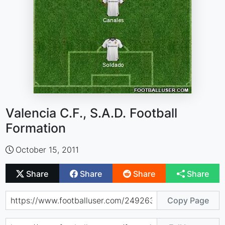
Valencia C.F., S.A.D. Football
Formation
October 15, 2011
Share
Share
Share
Share
Copy Page