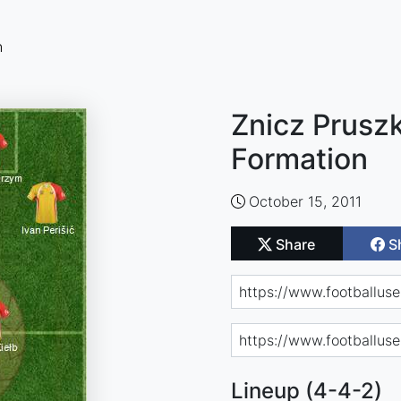
n
Znicz Prusz
Formation
October 15, 2011
Share
S
Lineup (4-4-2)