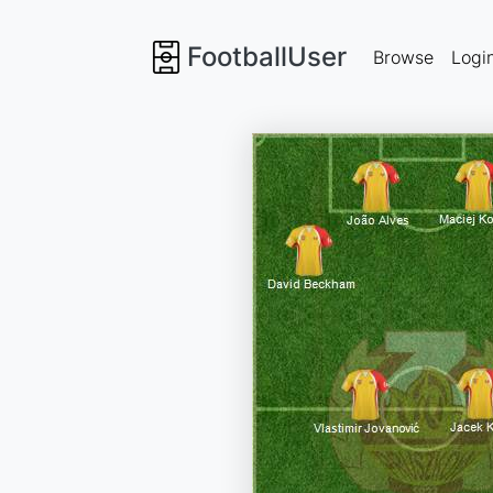
FootballUser
Browse
Logi