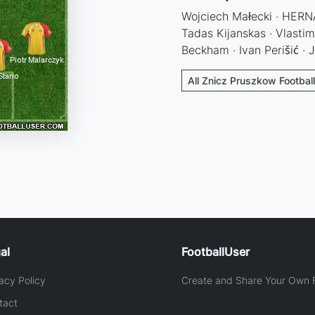
Wojciech Małecki · HERNAN
Tadas Kijanskas · Vlastim
Beckham · Ivan Perišić · 
All Znicz Pruszkow Footbal
al
FootballUser
acy Policy
Create and Share Your Own F
tact