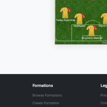
Formations
Leg
Browse Formations
Priv
Create Formation
Con