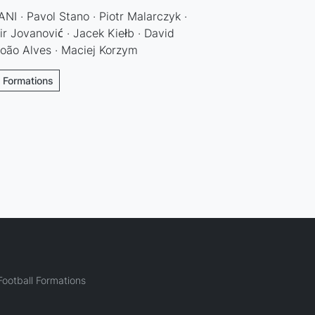
I · Pavol Stano · Piotr Malarczyk ·
ir Jovanović · Jacek Kiełb · David
João Alves · Maciej Korzym
l Formations
ootball Formations