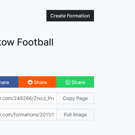
Create
Formation
kow Football
hare
Share
Share
Copy Page
Full Image