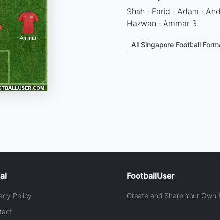
Shah · Farid · Adam · Andr
Hazwan · Ammar S
All Singapore Football Form
al
FootballUser
acy Policy
Create and Share Your Own F
tact