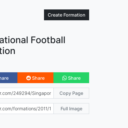
Create
Formation
tional Football
tion
hare
Share
Share
Copy Page
Full Image