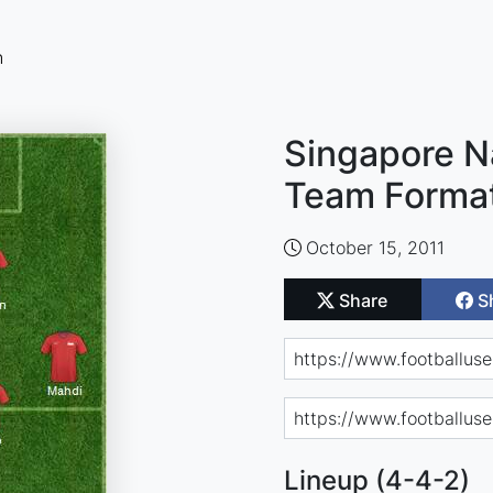
n
Singapore Na
Team Forma
October 15, 2011
Share
S
Lineup (4-4-2)