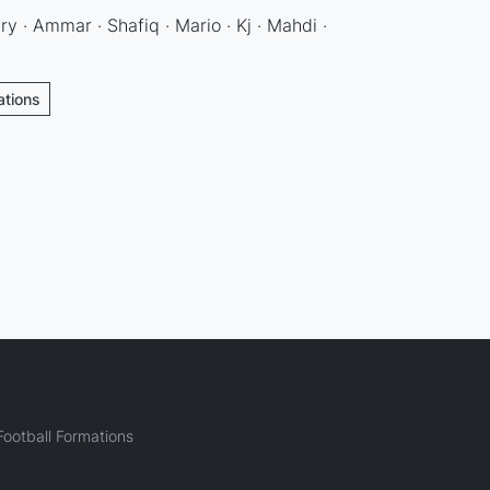
y · Ammar · Shafiq · Mario · Kj · Mahdi ·
ations
ootball Formations