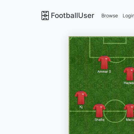
FootballUser
Browse
Logi