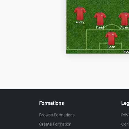
Formations
Leg
Browse Formations
Priv
Create Formation
Con