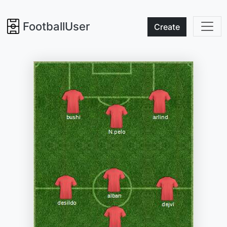
FootballUser
Create