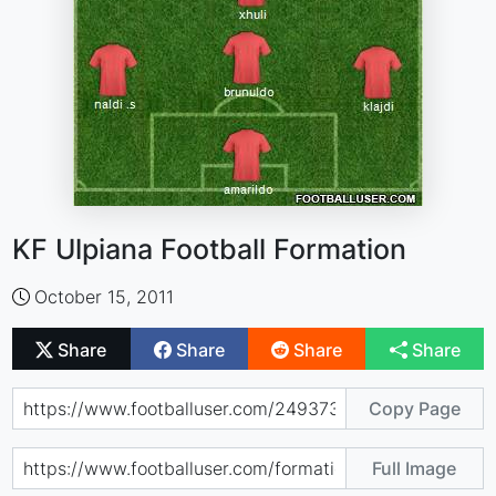
KF Ulpiana Football Formation
October 15, 2011
Share
Share
Share
Share
Copy Page
Full Image