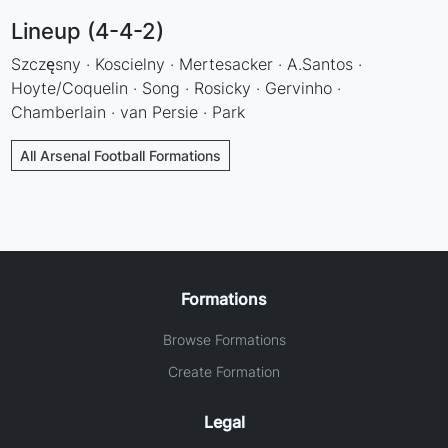
Lineup (4-4-2)
Szczęsny · Koscielny · Mertesacker · A.Santos ·
Hoyte/Coquelin · Song · Rosicky · Gervinho ·
Chamberlain · van Persie · Park
All Arsenal Football Formations
Formations
Browse Formations
Create Formation
Legal