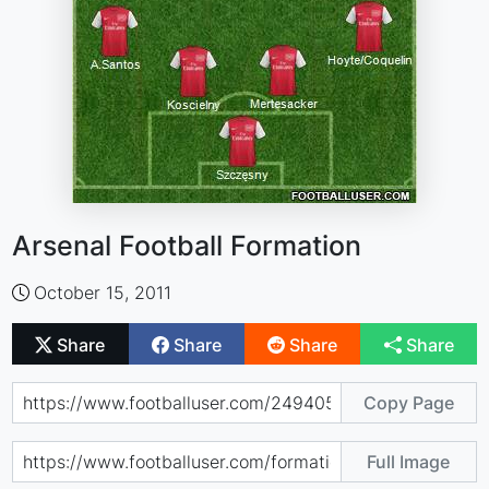
Arsenal Football Formation
October 15, 2011
Share
Share
Share
Share
Copy Page
Full Image