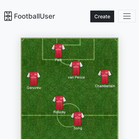
FootballUser
Create