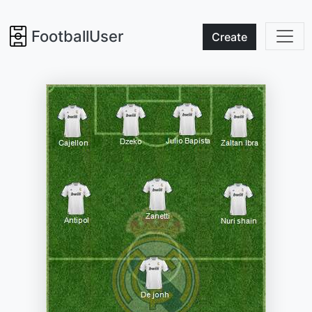
FootballUser
Create