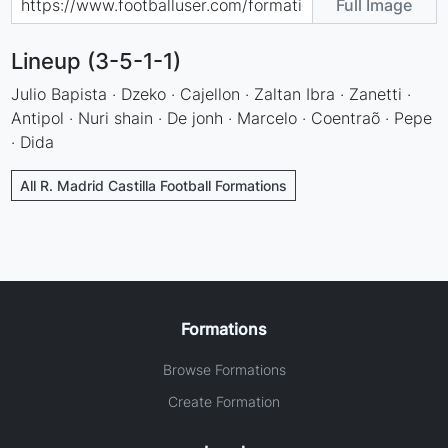
Full Image
Lineup (3-5-1-1)
Julio Bapista · Dzeko · Cajellon · Zaltan Ibra · Zanetti ·
Antipol · Nuri shain · De jonh · Marcelo · Coentraõ · Pepe
· Dida
All R. Madrid Castilla Football Formations
Formations
Browse Formations
Create Formation