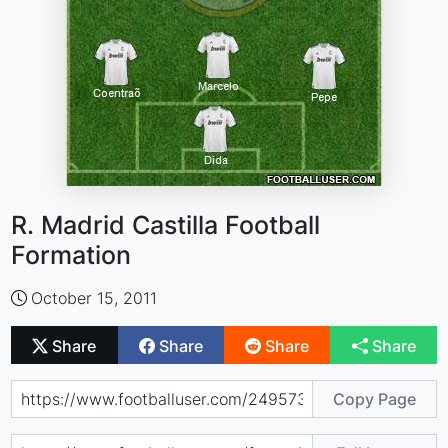
R. Madrid Castilla Football
Formation
October 15, 2011
Share
Share
Share
Share
Copy Page