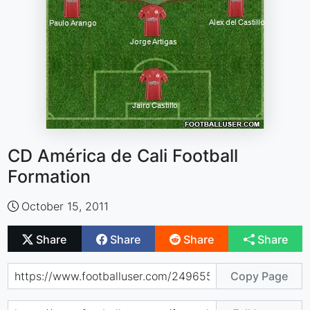
CD América de Cali Football
Formation
October 15, 2011
Share
Share
Share
Share
Copy Page