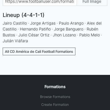
Full Image
Lineup (4-4-1-1)
Jairo Castillo · Jorge Artigas · Paulo Arango · Alex del
Castillo · Hernando Patiño · Jorge Banguero · Rubén
Bustos · Julio César Ortiz · Jhon Lozano · Pablo Melo ·
Julián Viáfara
All CD América de Cali Football Formations
Formations
Browse Formations
Create Formation