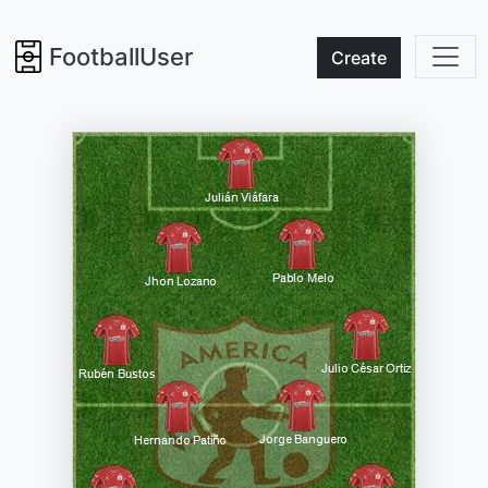
FootballUser
Create