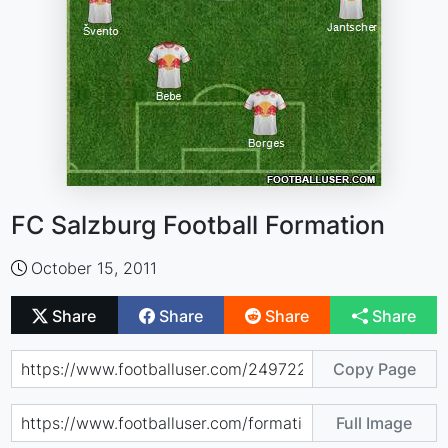
FC Salzburg Football Formation
October 15, 2011
Share
Share
Share
Share
Copy Page
Full Image