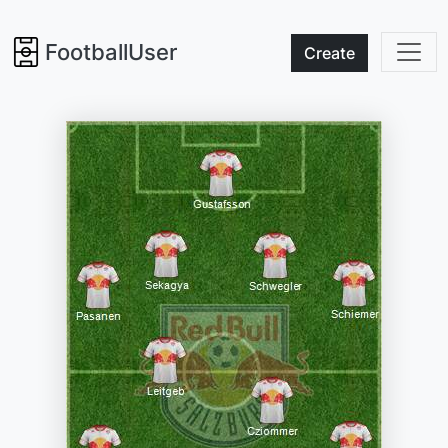
FootballUser
Create