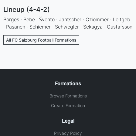
Lineup (4-4-2)
Borges · Bebe · Švento · Jantscher · Cziommer · Leitgeb
· Pasanen · Schiemer · Schwegler · Sekagya · Gustafsson
All FC Salzburg Football Formations
Formations
Browse Formations
Create Formation
Legal
Privacy Policy